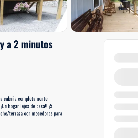
y a 2 minutos
 una cabaña completamente
¡Un hogar lejos de casa!! ¡5
rche/terraza con mecedoras para