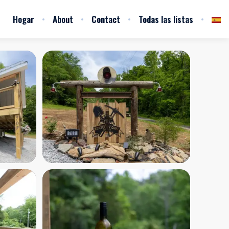
Hogar
About
Contact
Todas las listas