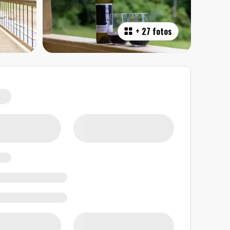
+
27 fotos