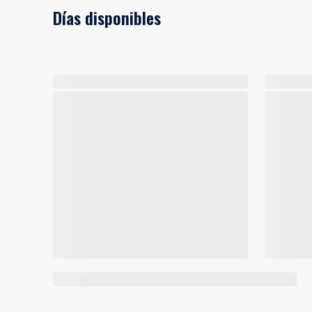
Días disponibles