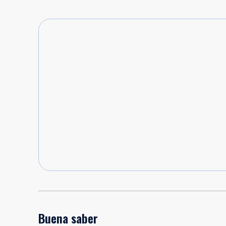
Buena saber