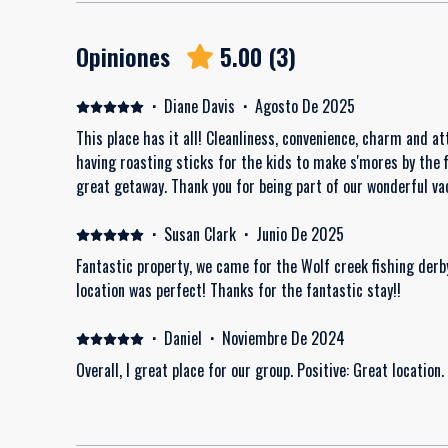
Opiniones
5.00
(
3
)
·
Diane Davis
·
Agosto De 2025
This place has it all! Cleanliness, convenience, charm and att
having roasting sticks for the kids to make s'mores by the f
great getaway. Thank you for being part of our wonderful v
·
Susan Clark
·
Junio De 2025
Fantastic property, we came for the Wolf creek fishing derb
location was perfect! Thanks for the fantastic stay!!
·
Daniel
·
Noviembre De 2024
Overall, I great place for our group. Positive: Great location.